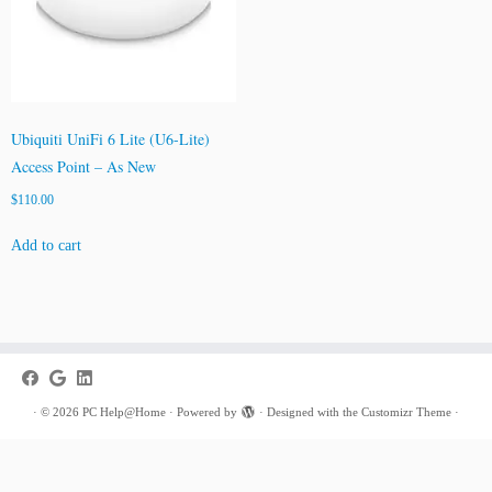
Ubiquiti UniFi 6 Lite (U6-Lite)
Access Point – As New
$
110.00
Add to cart
·
© 2026
PC Help@Home
·
Powered by
·
Designed with the
Customizr Theme
·