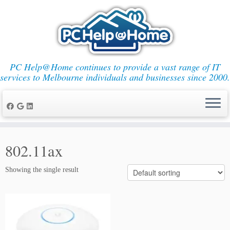
PC Help@Home continues to provide a vast range of IT
services to Melbourne individuals and businesses since 2000.
Skip
to
802.11ax
content
Showing the single result