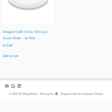
Ubiquiti UniFi 6 Lite (U6-Lite)
Access Point – As New
$
110.00
Add to cart
·
© 2026
PC Help@Home
·
Powered by
·
Designed with the
Customizr Theme
·