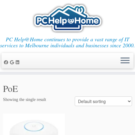
PC Help@Home continues to provide a vast range of IT
services to Melbourne individuals and businesses since 2000.
Skip
to
PoE
content
Showing the single result