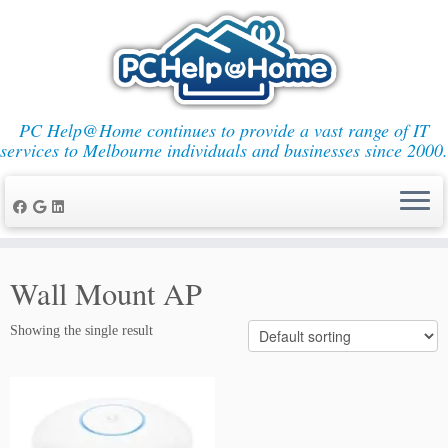
PC Help@Home continues to provide a vast range of IT
services to Melbourne individuals and businesses since 2000.
Skip
to
Wall Mount AP
content
Showing the single result