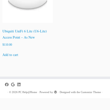
Ubiquiti UniFi 6 Lite (U6-Lite)
Access Point – As New
$
110.00
Add to cart
·
© 2026
PC Help@Home
·
Powered by
·
Designed with the
Customizr Theme
·