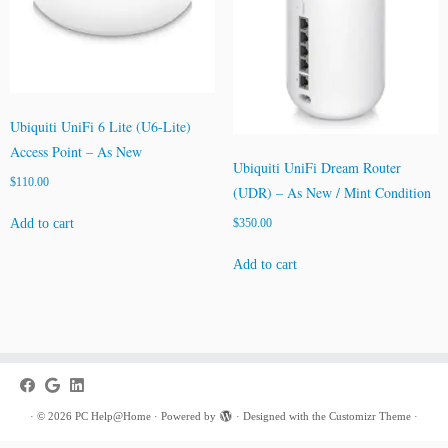
Ubiquiti UniFi 6 Lite (U6-Lite)
Access Point – As New
Ubiquiti UniFi Dream Router
$
110.00
(UDR) – As New / Mint Condition
Add to cart
$
350.00
Add to cart
·
© 2026
PC Help@Home
·
Powered by
·
Designed with the
Customizr Theme
·