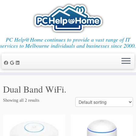
PC Help@Home continues to provide a vast range of IT
services to Melbourne individuals and businesses since 2000.
Skip
to
Dual Band WiFi.
content
Showing all 2 results