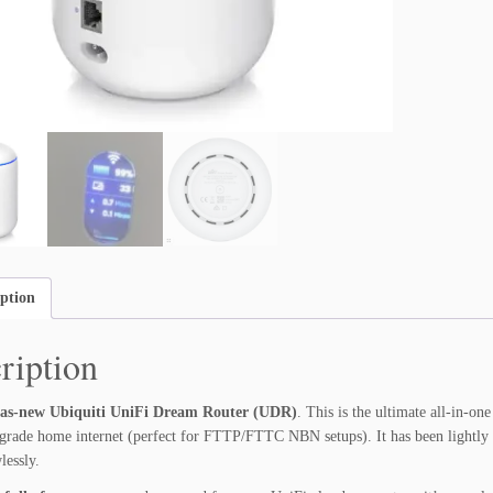
u
i
t
i
U
n
i
F
i
D
r
e
iption
a
m
ription
R
o
u
as-new Ubiquiti UniFi Dream Router (UDR)
. This is the ultimate all-in-o
t
-grade home internet (perfect for FTTP/FTTC NBN setups). It has been lightly 
e
lessly.
r