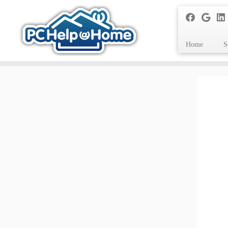
Home
S
Skip
to
content