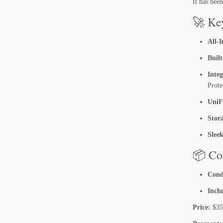
It has bee
🚀 Ke
All-
Built
Inte
Prote
UniF
Stor
Slee
📦 Co
Cond
Incl
Price:
$350