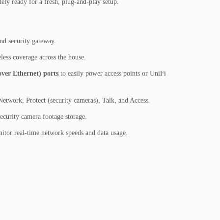
ly ready for a fresh, plug-and-play setup.
nd security gateway.
less coverage across the house.
ver Ethernet) ports
to easily power access points or UniFi
Network, Protect (security cameras), Talk, and Access.
curity camera footage storage.
nitor real-time network speeds and data usage.