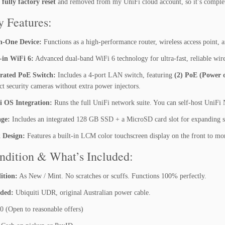
n
fully factory reset
and removed from my UniFi cloud account, so it’s complete
(U
D
y Features:
R)
-
In-One Device:
Functions as a high-performance router, wireless access point, a
A
-in WiFi 6:
Advanced dual-band WiFi 6 technology for ultra-fast, reliable wire
s
N
grated PoE Switch:
Includes a 4-port LAN switch, featuring
(2) PoE (Power o
e
ct security cameras without extra power injectors.
w
i OS Integration:
Runs the full UniFi network suite. You can self-host UniFi 
/
M
age:
Includes an integrated 128 GB SSD + a MicroSD card slot for expanding se
i
k Design:
Features a built-in LCM color touchscreen display on the front to mo
n
t
ndition & What’s Included:
C
o
ition:
As New / Mint. No scratches or scuffs. Functions 100% perfectly.
n
uded:
Ubiquiti UDR, original Australian power cable.
d
i
 (Open to reasonable offers)
t