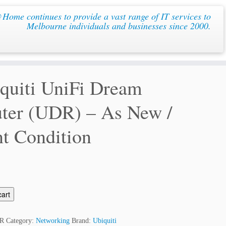
ome continues to provide a vast range of IT services to
Melbourne individuals and businesses since 2000.
quiti UniFi Dream
ter (UDR) – As New /
t Condition
cart
R
Category:
Networking
Brand:
Ubiquiti