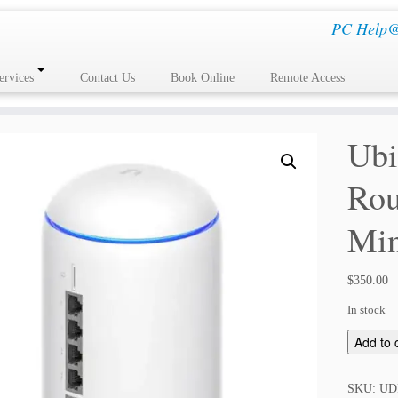
PC Help@H
ervices
Contact Us
Book Online
Remote Access
Ubi
Rou
Min
$
350.00
In stock
U
Add to 
b
i
SKU:
UD
q