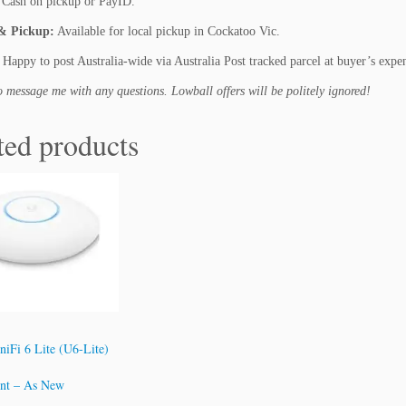
Cash on pickup or PayID.
i
o
& Pickup:
Available for local pickup in Cockatoo Vic.
n
Happy to post Australia-wide via Australia Post tracked parcel at buyer’s expe
q
u
to message me with any questions. Lowball offers will be politely ignored!
a
n
ted products
t
i
t
y
niFi 6 Lite (U6-Lite)
int – As New