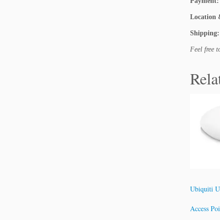
Payment:
Location 
Shipping:
Feel free 
Rela
Ubiquiti U
Access Po