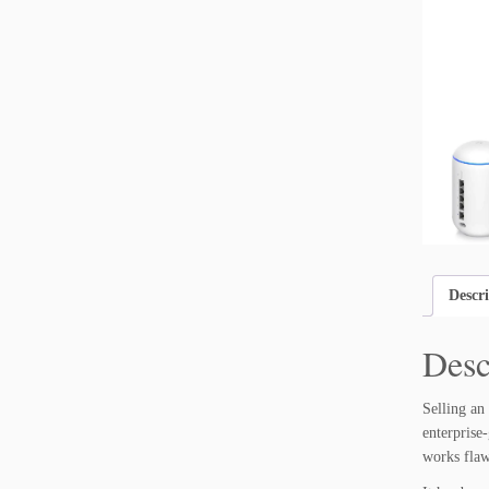
Descr
Desc
Selling an
enterprise
works flaw