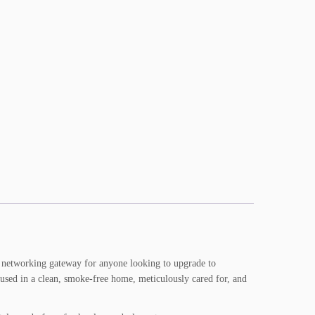
ne networking gateway for anyone looking to upgrade to
used in a clean, smoke-free home, meticulously cared for, and