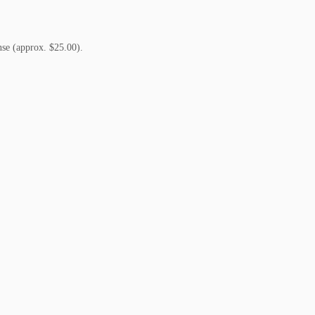
nse (approx. $25.00).