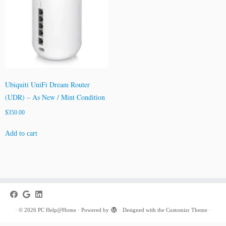
Ubiquiti UniFi Dream Router
(UDR) – As New / Mint Condition
$
350.00
Add to cart
·
© 2026
PC Help@Home
·
Powered by
·
Designed with the
Customizr Theme
·