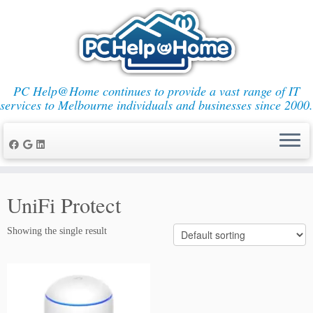
PC Help@Home continues to provide a vast range of IT
services to Melbourne individuals and businesses since 2000.
Skip
to
UniFi Protect
content
Showing the single result