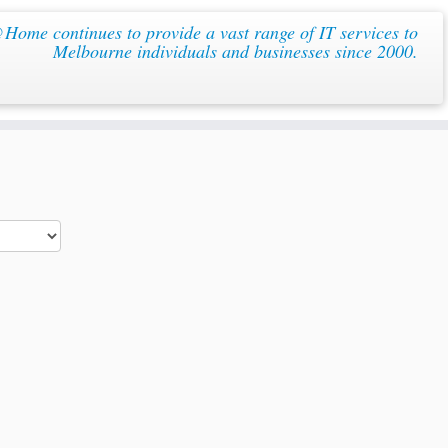
ome continues to provide a vast range of IT services to
Melbourne individuals and businesses since 2000.