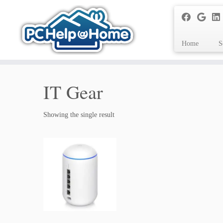
Home
S
Skip
to
IT Gear
content
Showing the single result