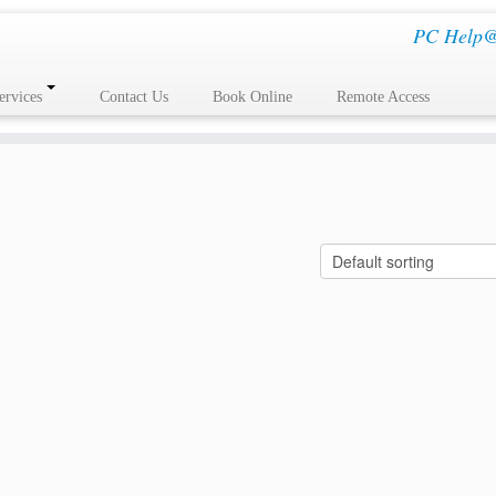
PC Help@H
ervices
Contact Us
Book Online
Remote Access