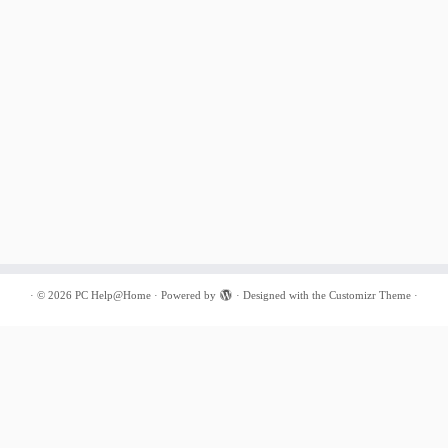
·
© 2026
PC Help@Home
·
Powered by
·
Designed with the
Customizr Theme
·