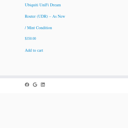
Ubiquiti UniFi Dream
Router (UDR) – As New
/ Mint Condition
$
350.00
Add to cart